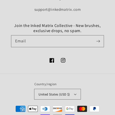
support@inkedmatrix.com
Join the Inked Matrix Collective - New brushes,
exclusive drops, no spam.
Email
Facebook
Instagram
Country/region
United States (USD $)
Payment
methods
undefine