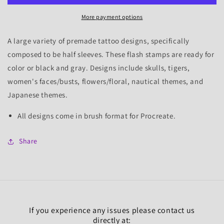
1,
1,
More payment options
25
25
Flash
Flash
Stamps
Stamps
A large variety of premade tattoo designs, specifically
composed to be half sleeves. These flash stamps are ready for
color or black and gray. Designs include skulls, tigers,
women's faces/busts, flowers/floral, nautical themes, and
Japanese themes.
All designs come in brush format for Procreate.
Share
If you experience any issues please contact us
directly at: