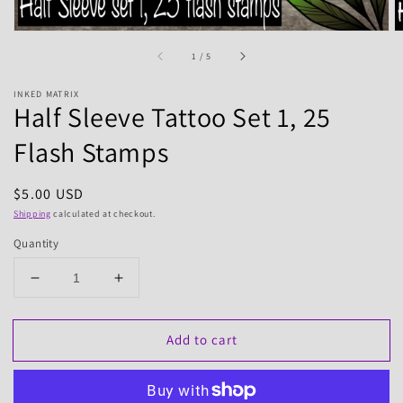
of
1
/
5
INKED MATRIX
Half Sleeve Tattoo Set 1, 25
Flash Stamps
Regular
$5.00 USD
price
Shipping
calculated at checkout.
Quantity
Decrease
Increase
quantity
quantity
for
for
Add to cart
Half
Half
Sleeve
Sleeve
Tattoo
Tattoo
Set
Set