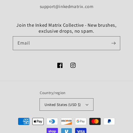
support@inkedmatrix.com
Join the Inked Matrix Collective - New brushes,
exclusive drops, no spam.
Email
Facebook
Instagram
Country/region
United States (USD $)
Payment
methods
undefine