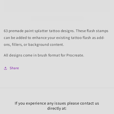
Save
Save
Paint
Paint
Splatter
Splatter
1&amp;2
1&amp;2
Sets
Sets
for
for
63 premade paint splatter tattoo designs. These flash stamps
Procreate,
Procreate,
can be added to enhance your existing tattoo flash as add-
63
63
ons, fillers, or background content.
Brushes
Brushes
All designs come in brush format for Procreate.
Share
If you experience any issues please contact us
directly at: