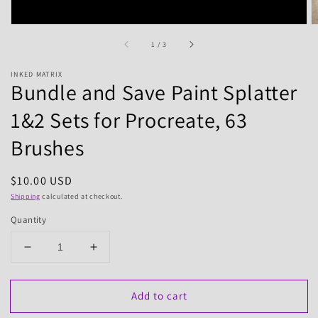
of
1
/
3
INKED MATRIX
Bundle and Save Paint Splatter
1&2 Sets for Procreate, 63
Brushes
Regular
$10.00 USD
price
Shipping
calculated at checkout.
Quantity
Decrease
Increase
quantity
quantity
for
for
Add to cart
Bundle
Bundle
and
and