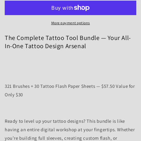
Tattoo
Tattoo
Tool
Tool
Bundle
Bundle
More payment options
—
—
321
321
The Complete Tattoo Tool Bundle — Your All-
Brushes
Brushes
+
+
In-One Tattoo Design Arsenal
30
30
Tattoo
Tattoo
Flash
Flash
Papers
Papers
Sheets
Sheets
321 Brushes + 30 Tattoo Flash Paper Sheets — $57.50 Value for
Only $30
Ready to level up your tattoo designs? This bundle is like
having an entire digital workshop at your fingertips. Whether
you’re building full sleeves, creating custom flash, or