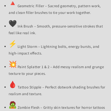
Geometric Filler – Sacred geometry, pattern work,
and clean filler brushes to tie your work together.
Ink Brush – Smooth, pressure-sensitive strokes that
feel like real ink.
Light Storm – Lightning bolts, energy bursts, and
high-impact effects.
Paint Splatter 1 & 2 – Add messy realism and grunge
texture to your pieces.
Tattoo Stipple – Perfect dotwork shading brushes for
realism and texture.
Zombie Flesh – Gritty skin textures for horror tattoos