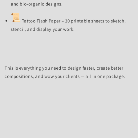
and bio-organic designs.
Tattoo Flash Paper – 30 printable sheets to sketch,
stencil, and display your work.
This is everything you need to design faster, create better
compositions, and wow your clients — all in one package.