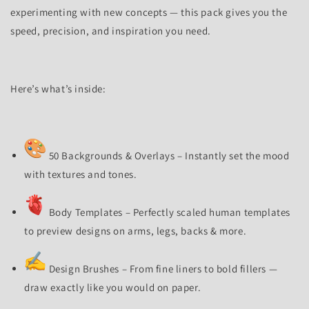
experimenting with new concepts — this pack gives you the
speed, precision, and inspiration you need.
Here’s what’s inside:
50 Backgrounds & Overlays – Instantly set the mood
with textures and tones.
Body Templates – Perfectly scaled human templates
to preview designs on arms, legs, backs & more.
Design Brushes – From fine liners to bold fillers —
draw exactly like you would on paper.