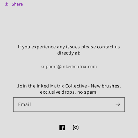
Share
If you experience any issues please contact us
directly at:
support@inkedmatrix.com
Join the Inked Matrix Collective - New brushes,
exclusive drops, no spam.
Email
Facebook
Instagram