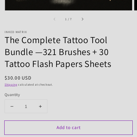
of
1
/
7
INKED MATRIX
The Complete Tattoo Tool
Bundle —321 Brushes + 30
Tattoo Flash Papers Sheets
Regular
$30.00 USD
price
Shipping
calculated at checkout.
Quantity
Decrease
Increase
quantity
quantity
for
for
Add to cart
The
The
Complete
Complete