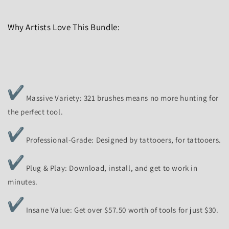
Why Artists Love This Bundle:
Massive Variety: 321 brushes means no more hunting for
the perfect tool.
Professional-Grade: Designed by tattooers, for tattooers.
Plug & Play: Download, install, and get to work in
minutes.
Insane Value: Get over $57.50 worth of tools for just $30.