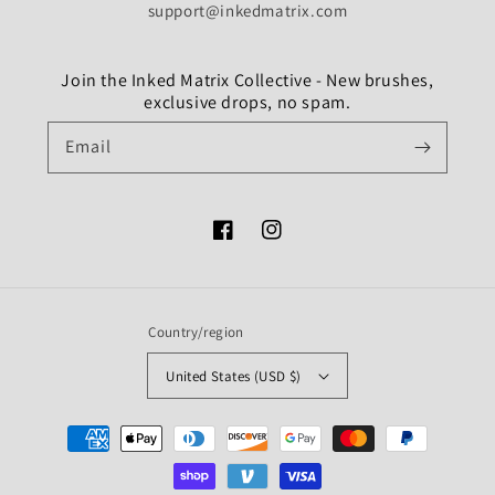
support@inkedmatrix.com
Join the Inked Matrix Collective - New brushes,
exclusive drops, no spam.
Email
Facebook
Instagram
Country/region
United States (USD $)
Payment
methods
undefine