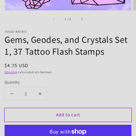
of
1
/
6
INKED MATRIX
Gems, Geodes, and Crystals Set
1, 37 Tattoo Flash Stamps
Regular
$4.75 USD
price
Shipping
calculated at checkout.
Quantity
Decrease
Increase
quantity
quantity
for
for
Add to cart
Gems,
Gems,
Geodes,
Geodes,
and
and
Crystals
Crystals