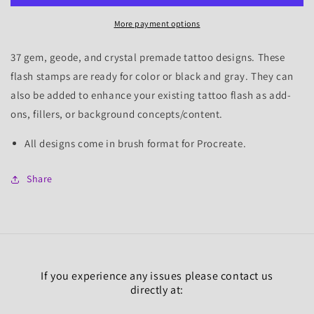
Set
Set
More payment options
1,
1,
37
37
Tattoo
Tattoo
37 gem, geode, and crystal premade tattoo designs. These
Flash
Flash
flash stamps are ready for color or black and gray. They can
Stamps
Stamps
also be added to enhance your existing tattoo flash as add-
ons, fillers, or background concepts/content.
All designs come in brush format for Procreate.
Share
If you experience any issues please contact us
directly at: