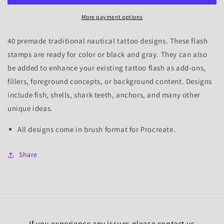
Tattoo
Tattoo
More payment options
Flash
Flash
Stamps
Stamps
40 premade traditional nautical tattoo designs. These flash
stamps are ready for color or black and gray. They can also
be added to enhance your existing tattoo flash as add-ons,
fillers, foreground concepts, or background content.
Designs
include fish, shells, shark teeth, anchors, and many other
unique ideas.
All designs come in brush format for Procreate.
Share
If you experience any issues please contact us