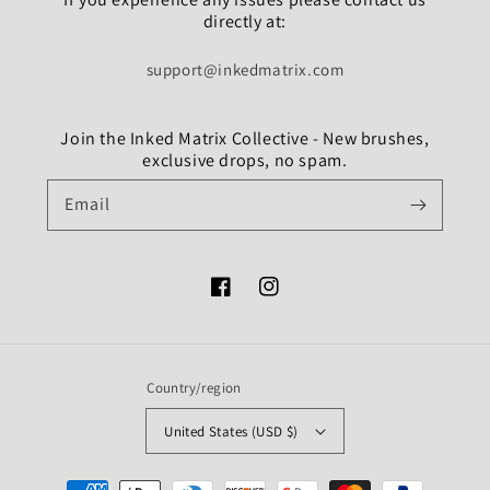
directly at:
support@inkedmatrix.com
Join the Inked Matrix Collective - New brushes,
exclusive drops, no spam.
Email
Facebook
Instagram
Country/region
United States (USD $)
Payment