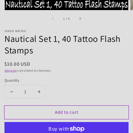
of
1
/
4
INKED MATRIX
Nautical Set 1, 40 Tattoo Flash
Stamps
Regular
$10.00 USD
price
Shipping
calculated at checkout.
Quantity
Decrease
Increase
quantity
quantity
for
for
Add to cart
Nautical
Nautical
Set
Set
1,
1,
40
40