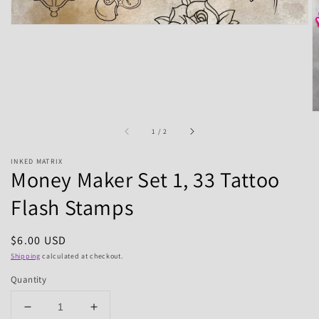
of
1
/
2
INKED MATRIX
Money Maker Set 1, 33 Tattoo
Flash Stamps
Regular
$6.00 USD
price
Shipping
calculated at checkout.
Quantity
Decrease
Increase