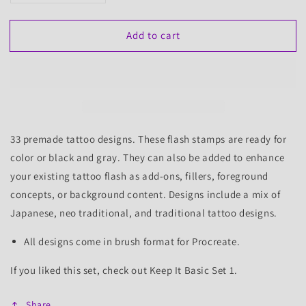
quantity
quantity
for
for
Add to cart
Money
Money
Maker
Maker
Set
Set
1,
1,
33
33
Tattoo
Tattoo
Flash
Flash
Stamps
Stamps
33 premade tattoo designs. These flash stamps are ready for
color or black and gray. They can also be added to enhance
your existing tattoo flash as add-ons, fillers, foreground
concepts, or background content.
Designs include a mix of
Japanese, neo traditional, and traditional tattoo designs.
All designs come in brush format for Procreate.
If you liked this set, check out Keep It Basic
Set 1
.
Share