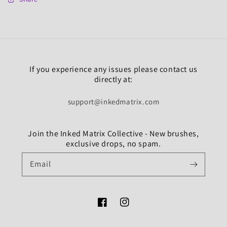
If you experience any issues please contact us
directly at:
support@inkedmatrix.com
Join the Inked Matrix Collective - New brushes,
exclusive drops, no spam.
Email
Facebook
Instagram