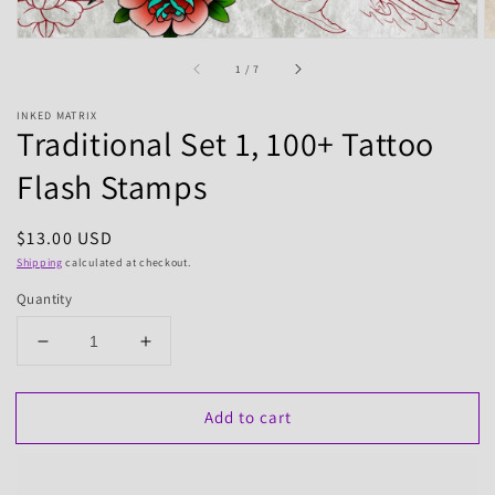
of
1
/
7
INKED MATRIX
Traditional Set 1, 100+ Tattoo
Flash Stamps
Regular
$13.00 USD
price
Shipping
calculated at checkout.
Quantity
Decrease
Increase
quantity
quantity
for
for
Add to cart
Traditional
Traditional
Set
Set
1,
1,
100+
100+