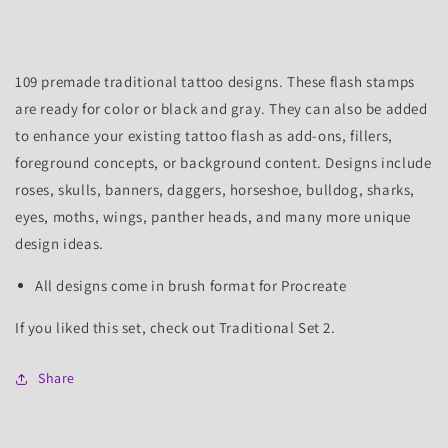
Tattoo
Tattoo
Flash
Flash
Stamps
Stamps
109 premade traditional tattoo designs. These flash stamps
are ready for color or black and gray. They can also be added
to enhance your existing tattoo flash as add-ons, fillers,
foreground concepts, or background content.
Designs include
roses, skulls, banners, daggers, horseshoe, bulldog, sharks,
eyes, moths, wings, panther heads, and many more unique
design ideas.
All designs come in brush format for Procreate
If you liked this set, check out Traditional Set 2.
Share