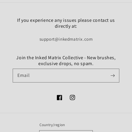
If you experience any issues please contact us
directly at:
support@inkedmatrix.com
Join the Inked Matrix Collective - New brushes,
exclusive drops, no spam.
Email
Facebook
Instagram
Country/region