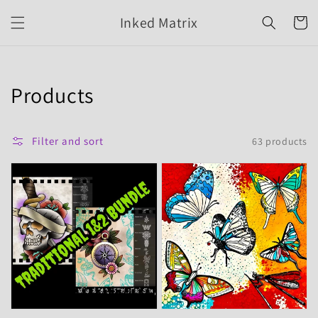
Skip to
Inked Matrix
content
Cart
Collection:
Products
Filter and sort
63 products