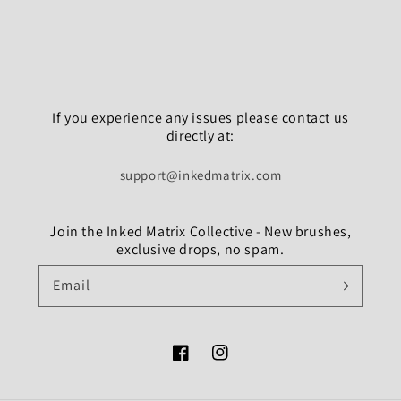
If you experience any issues please contact us
directly at:
support@inkedmatrix.com
Join the Inked Matrix Collective - New brushes,
exclusive drops, no spam.
Email
Facebook
Instagram