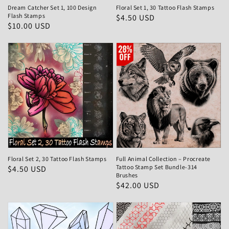
Dream Catcher Set 1, 100 Design
Floral Set 1, 30 Tattoo Flash Stamps
Flash Stamps
Regular
$4.50 USD
Regular
$10.00 USD
price
price
Floral Set 2, 30 Tattoo Flash Stamps
Full Animal Collection – Procreate
Tattoo Stamp Set Bundle-314
Regular
$4.50 USD
Brushes
price
Regular
$42.00 USD
price