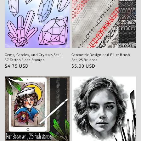
Gems, Geodes, and Crystals Set 1,
Geometric Design and Filler Brush
37 Tattoo Flash Stamps
Set, 25 Brushes
Regular
$4.75 USD
Regular
$5.00 USD
price
price