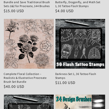
Bundle and Save Traditional Brush
Butterfly, Dragonfly, and Moth Set
Sets 1&2 for Procreate, 144 Brushes
1, 30 Tattoo Flash Stamps
Regular
$15.00 USD
Regular
$4.00 USD
price
price
Complete Floral Collection –
Darkness Set 1, 36 Tattoo Flash
Realistic & Illustrative Procreate
Stamps
Brush Set Bundle
Regular
$11.00 USD
Regular
$40.00 USD
price
price