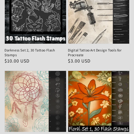
Darkness Set 2, 30 Tattoo Flash
Digital Tattoo Art Design Tools for
Stamps
Procreate
Regular
$10.00 USD
Regular
$3.00 USD
price
price