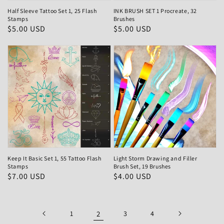
Half Sleeve Tattoo Set 1, 25 Flash
INK BRUSH SET 1 Procreate, 32
Stamps
Brushes
Regular
$5.00 USD
Regular
$5.00 USD
price
price
Keep It Basic Set 1, 55 Tattoo Flash
Light Storm Drawing and Filler
Stamps
Brush Set, 19 Brushes
Regular
$7.00 USD
Regular
$4.00 USD
price
price
1
2
3
4